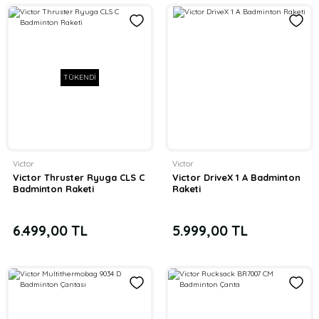
TÜKENDİ
Victor
Victor
Victor Thruster Ryuga CLS C
Victor DriveX 1 A Badminton
Badminton Raketi
Raketi
6.499,00 TL
5.999,00 TL