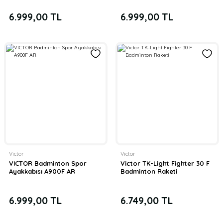
6.999,00 TL
6.999,00 TL
Victor
Victor
VICTOR Badminton Spor
Victor TK-Light Fighter 30 F
Ayakkabısı A900F AR
Badminton Raketi
6.999,00 TL
6.749,00 TL