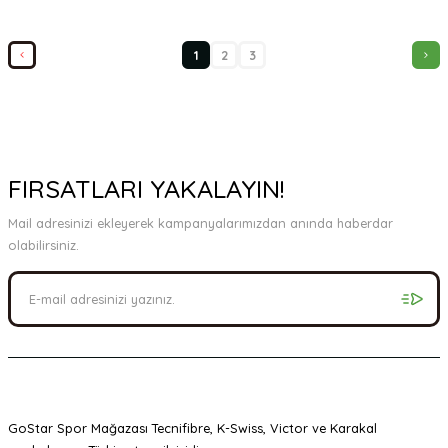
1
2
3
FIRSATLARI YAKALAYIN!
Mail adresinizi ekleyerek kampanyalarımızdan anında haberdar
olabilirsiniz.
GoStar Spor Mağazası Tecnifibre, K-Swiss, Victor ve Karakal