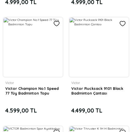
4.999,00 TL
4.999,00 TL
Victor
Victor
Victor Champion No.1 Speed
Victor Rucksack 9101 Black
77 Tüy Badminton Topu
Badminton Çantası
4.599,00 TL
4.499,00 TL