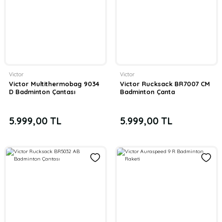
Victor
Victor
Victor Multithermobag 9034
Victor Rucksack BR7007 CM
D Badminton Çantası
Badminton Çanta
5.999,00 TL
5.999,00 TL