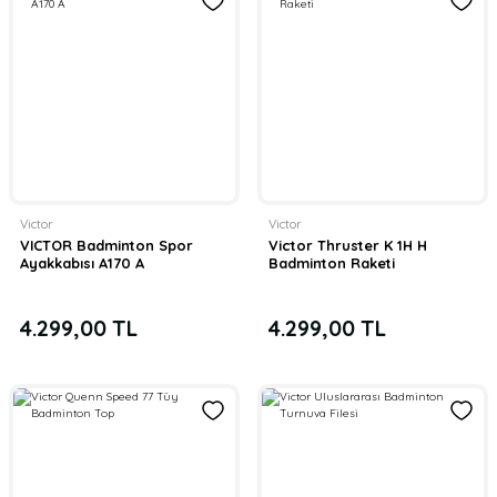
Victor
Victor
VICTOR Badminton Spor
Victor Thruster K 1H H
Ayakkabısı A170 A
Badminton Raketi
4.299,00 TL
4.299,00 TL