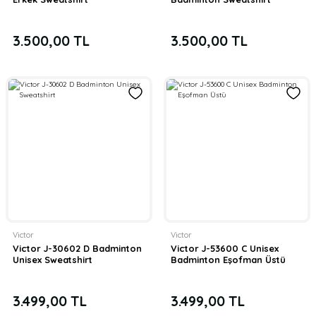
3.500,00 TL
3.500,00 TL
Victor
Victor
Victor J-30602 D Badminton
Victor J-53600 C Unisex
Unisex Sweatshirt
Badminton Eşofman Üstü
3.499,00 TL
3.499,00 TL