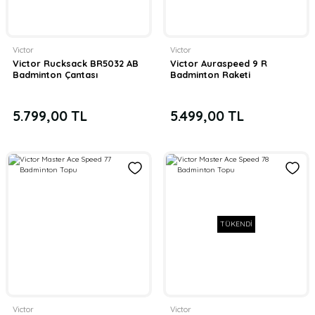
Victor
Victor
Victor Rucksack BR5032 AB
Victor Auraspeed 9 R
Badminton Çantası
Badminton Raketi
5.799,00 TL
5.499,00 TL
TÜKENDİ
Victor
Victor