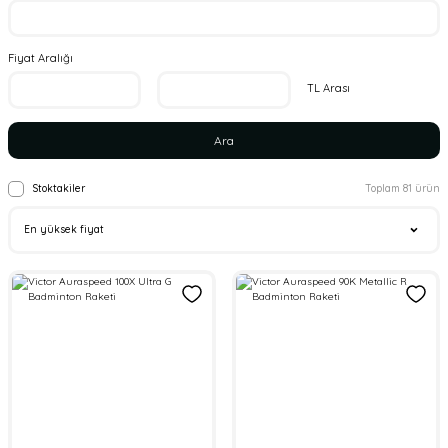
Fiyat Aralığı
TL Arası
Ara
Stoktakiler
Toplam 81 ürün