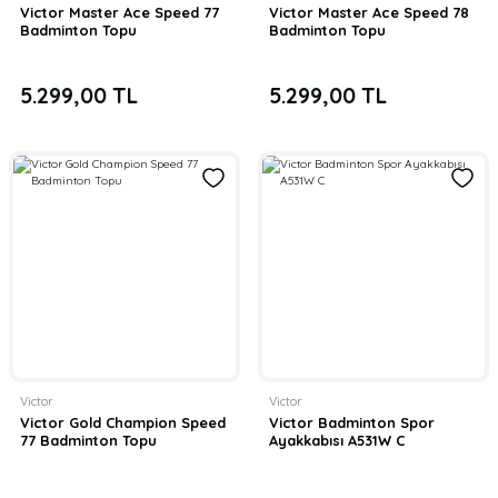
Victor Master Ace Speed 77
Victor Master Ace Speed 78
Badminton Topu
Badminton Topu
5.299,00 TL
5.299,00 TL
Victor
Victor
Victor Gold Champion Speed
Victor Badminton Spor
77 Badminton Topu
Ayakkabısı A531W C