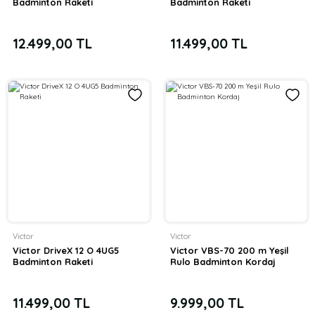
Badminton Raketi
Badminton Raketi
12.499,00 TL
11.499,00 TL
Victor
Victor
Victor DriveX 12 O 4UG5
Victor VBS-70 200 m Yeşil
Badminton Raketi
Rulo Badminton Kordaj
11.499,00 TL
9.999,00 TL