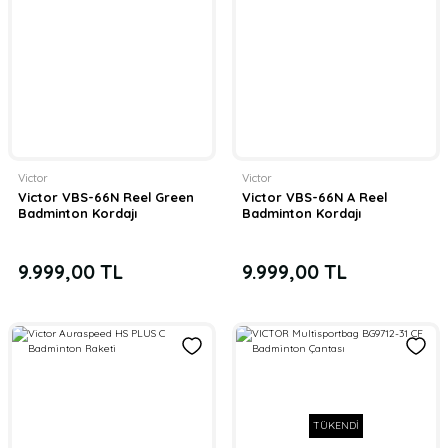
Victor
Victor
Victor VBS-66N Reel Green
Victor VBS-66N A Reel
Badminton Kordajı
Badminton Kordajı
9.999,00 TL
9.999,00 TL
TÜKENDİ