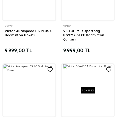
Victor
Victor
Victor Auraspeed HS PLUS C
VICTOR Multisportbag
Badminton Raketi
BG9712-31 CF Badminton
Çantası
9.999,00 TL
9.999,00 TL
TÜKENDİ