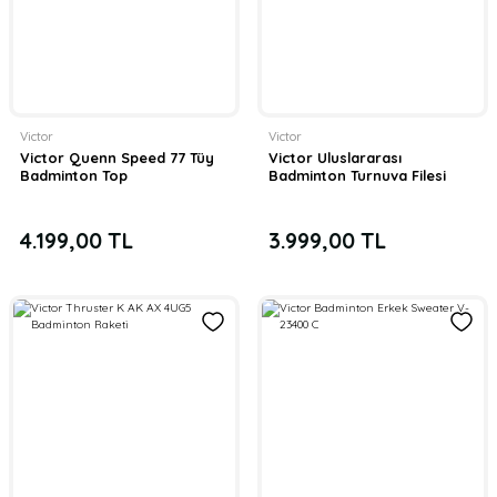
Victor
Victor
Victor Quenn Speed 77 Tüy
Victor Uluslararası
Badminton Top
Badminton Turnuva Filesi
4.199,00 TL
3.999,00 TL