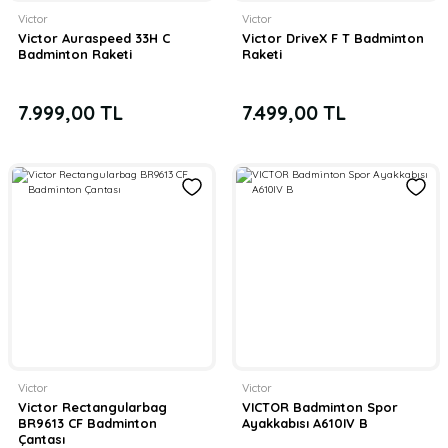
Victor
Victor
Victor Auraspeed 33H C
Victor DriveX F T Badminton
Badminton Raketi
Raketi
7.999,00 TL
7.499,00 TL
Victor
Victor
Victor Rectangularbag
VICTOR Badminton Spor
BR9613 CF Badminton
Ayakkabısı A610IV B
Çantası