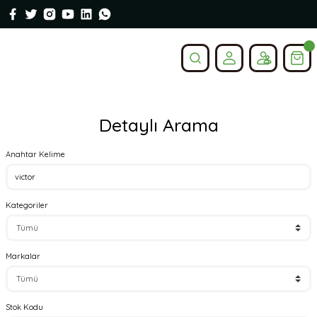
Detaylı Arama
Anahtar Kelime
Kategoriler
Markalar
Stok Kodu