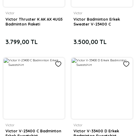
Victor
Victor
Victor Thruster K AK AX 4UG5
Victor Badminton Erkek
Badminton Raketi
Sweater V-23400 C
3.799,00 TL
3.500,00 TL
Victor
Victor
Victor V-23400 C Badminton
Victor V-33400 D Erkek
Erkek Sweatshirt
Badminton Sweatshirt