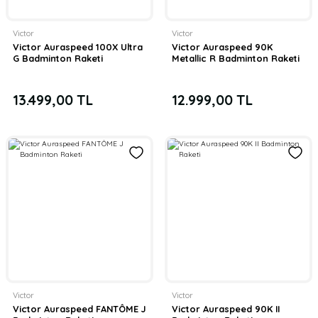
Victor
Victor
Victor Auraspeed 100X Ultra
Victor Auraspeed 90K
G Badminton Raketi
Metallic R Badminton Raketi
13.499,00 TL
12.999,00 TL
Victor
Victor
Victor Auraspeed FANTÔME J
Victor Auraspeed 90K II