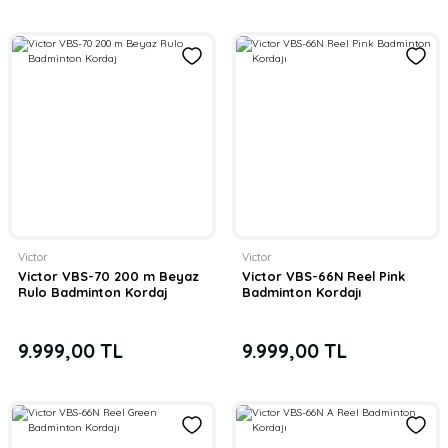
Victor
Victor
Victor VBS-70 200 m Beyaz
Victor VBS-66N Reel Pink
Rulo Badminton Kordaj
Badminton Kordajı
9.999,00 TL
9.999,00 TL